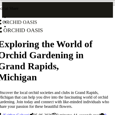
ocial Share
Orchid Oasis
Orchid Oasis
Exploring the World of
Orchid Gardening in
Grand Rapids,
Michigan
iscover the local orchid societies and clubs in Grand Rapids,
ichigan that can help you dive into the fascinating world of orchid
ardening. Join today and connect with like-minded individuals who
hare your passion for these beautiful flowers.