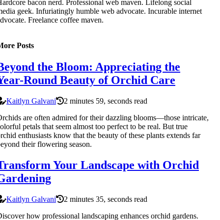
ardcore bacon nerd. Professional web maven. Lifelong social
edia geek. Infuriatingly humble web advocate. Incurable internet
dvocate. Freelance coffee maven.
More Posts
Beyond the Bloom: Appreciating the
Year-Round Beauty of Orchid Care
Kaitlyn Galvani
2 minutes 59, seconds read
rchids are often admired for their dazzling blooms—those intricate,
olorful petals that seem almost too perfect to be real. But true
rchid enthusiasts know that the beauty of these plants extends far
eyond their flowering season.
Transform Your Landscape with Orchid
Gardening
Kaitlyn Galvani
2 minutes 35, seconds read
iscover how professional landscaping enhances orchid gardens.