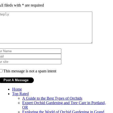
ll fileds with
*
are required
This message is not a spam intent
Home
Top Rated
A Guide to the Best Types of Orchids
Expert Orchid Gardening and Tree Care in Portland,
OR
Exploring the World of Orchid Gardening in Grand