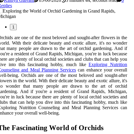
Kaitlyn Galvani
05-06-2026
3 minutes 44, seconds read
0
eplies
1
rchids are one of the most beloved and sought-after flowers in the
orld. With their delicate beauty and exotic allure, it's no wonder
hat many people are drawn to the art of orchid gardening. And if
ou're a resident of Grand Rapids, Michigan, you're in luck because
here are plenty of local orchid societies and clubs that can help you
dive into this fascinating hobby, much like
Exploring Nutrition
Counseling and Meal Planning Services
can enhance your overall
ell-being. Orchids are one of the most beloved and sought-after
lowers in the world. With their delicate beauty and exotic allure, it's
no wonder that many people are drawn to the art of orchid
ardening. And if you're a resident of Grand Rapids, Michigan,
ou're in luck because there are plenty of local orchid societies and
lubs that can help you dive into this fascinating hobby, much like
Exploring Nutrition Counseling and Meal Planning Services can
nhance your overall well-being.
Thе Fаsсіnаtіng Wоrld оf Orchids