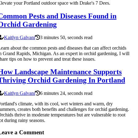
levate your Portland outdoor space with Drake's 7 Dees.
Common Pests and Diseases Found in
Orchid Gardening
Kaitlyn Galvani
3 minutes 50, seconds read
earn about the common pests and diseases that can affect orchids
n Grand Rapids, Michigan. As an expert in orchid gardening, I will
hare tips on how to prevent and treat these issues.
How Landscape Maintenance Supports
Thriving Orchid Gardening In Portland
Kaitlyn Galvani
6 minutes 24, seconds read
ortland's climate, with its cool, wet winters and warm, dry
ummers, creates both benefits and challenges for orchid gardening.
rchids thrive in moderate temperatures but are vulnerable to root
ot during rainy seasons.
Leave a Comment