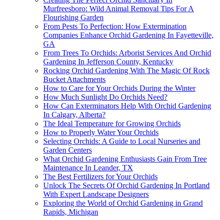
Murfreesboro: Wild Animal Removal Tips For A
Flourishing Garden
From Pests To Perfection: How Extermination
Companies Enhance Orchid Gardening In Fayetteville,
GA
From Trees To Orchids: Arborist Services And Orchid
Gardening In Jefferson County, Kentucky
Rocking Orchid Gardening With The Magic Of Rock
Bucket Attachments
How to Care for Your Orchids During the Winter
How Much Sunlight Do Orchids Need?
How Can Exterminators Help With Orchid Gardening
In Calgary, Alberta?
The Ideal Temperature for Growing Orchids
How to Properly Water Your Orchids
Selecting Orchids: A Guide to Local Nurseries and
Garden Centers
What Orchid Gardening Enthusiasts Gain From Tree
Maintenance In Leander, TX
The Best Fertilizers for Your Orchids
Unlock The Secrets Of Orchid Gardening In Portland
With Expert Landscape Designers
Exploring the World of Orchid Gardening in Grand
Rapids, Michigan