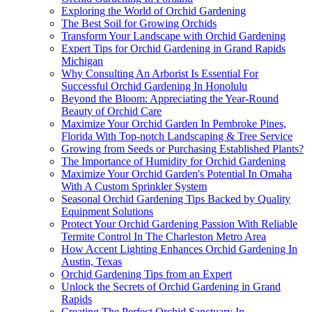
Exploring the World of Orchid Gardening
The Best Soil for Growing Orchids
Transform Your Landscape with Orchid Gardening
Expert Tips for Orchid Gardening in Grand Rapids
Michigan
Why Consulting An Arborist Is Essential For
Successful Orchid Gardening In Honolulu
Beyond the Bloom: Appreciating the Year-Round
Beauty of Orchid Care
Maximize Your Orchid Garden In Pembroke Pines,
Florida With Top-notch Landscaping & Tree Service
Growing from Seeds or Purchasing Established Plants?
The Importance of Humidity for Orchid Gardening
Maximize Your Orchid Garden's Potential In Omaha
With A Custom Sprinkler System
Seasonal Orchid Gardening Tips Backed by Quality
Equipment Solutions
Protect Your Orchid Gardening Passion With Reliable
Termite Control In The Charleston Metro Area
How Accent Lighting Enhances Orchid Gardening In
Austin, Texas
Orchid Gardening Tips from an Expert
Unlock the Secrets of Orchid Gardening in Grand
Rapids
Creating The Perfect Orchid Sanctuary In