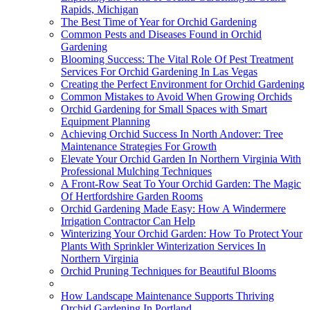
Rapids, Michigan
The Best Time of Year for Orchid Gardening
Common Pests and Diseases Found in Orchid
Gardening
Blooming Success: The Vital Role Of Pest Treatment
Services For Orchid Gardening In Las Vegas
Creating the Perfect Environment for Orchid Gardening
Common Mistakes to Avoid When Growing Orchids
Orchid Gardening for Small Spaces with Smart
Equipment Planning
Achieving Orchid Success In North Andover: Tree
Maintenance Strategies For Growth
Elevate Your Orchid Garden In Northern Virginia With
Professional Mulching Techniques
A Front-Row Seat To Your Orchid Garden: The Magic
Of Hertfordshire Garden Rooms
Orchid Gardening Made Easy: How A Windermere
Irrigation Contractor Can Help
Winterizing Your Orchid Garden: How To Protect Your
Plants With Sprinkler Winterization Services In
Northern Virginia
Orchid Pruning Techniques for Beautiful Blooms
How Landscape Maintenance Supports Thriving
Orchid Gardening In Portland