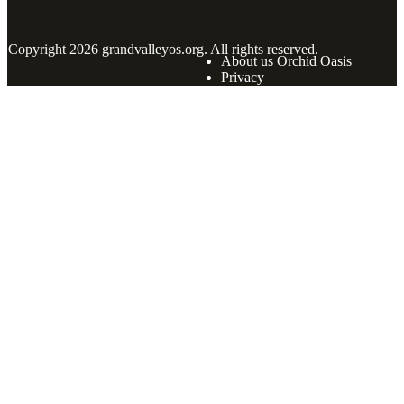
© Copyright
2026
grandvalleyos.org. All rights reserved.
About us Orchid Oasis
Privacy