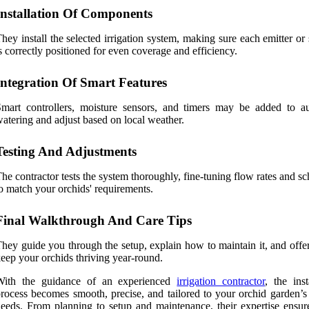
Installation Of Components
hey install the selected irrigation system, making sure each emitter or
s correctly positioned for even coverage and efficiency.
Integration Of Smart Features
mart controllers, moisture sensors, and timers may be added to a
atering and adjust based on local weather.
Testing And Adjustments
he contractor tests the system thoroughly, fine-tuning flow rates and s
o match your orchids' requirements.
Final Walkthrough And Care Tips
hey guide you through the setup, explain how to maintain it, and offer
eep your orchids thriving year-round.
With the guidance of an experienced
irrigation contractor
, the inst
rocess becomes smooth, precise, and tailored to your orchid garden’s
eeds. From planning to setup and maintenance, their expertise ensur