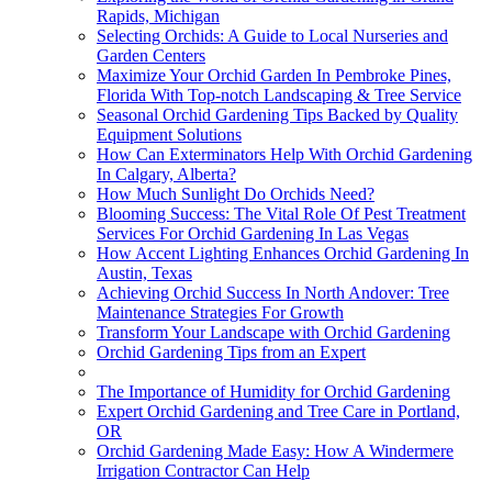
Rapids, Michigan
Selecting Orchids: A Guide to Local Nurseries and
Garden Centers
Maximize Your Orchid Garden In Pembroke Pines,
Florida With Top-notch Landscaping & Tree Service
Seasonal Orchid Gardening Tips Backed by Quality
Equipment Solutions
How Can Exterminators Help With Orchid Gardening
In Calgary, Alberta?
How Much Sunlight Do Orchids Need?
Blooming Success: The Vital Role Of Pest Treatment
Services For Orchid Gardening In Las Vegas
How Accent Lighting Enhances Orchid Gardening In
Austin, Texas
Achieving Orchid Success In North Andover: Tree
Maintenance Strategies For Growth
Transform Your Landscape with Orchid Gardening
Orchid Gardening Tips from an Expert
The Importance of Humidity for Orchid Gardening
Expert Orchid Gardening and Tree Care in Portland,
OR
Orchid Gardening Made Easy: How A Windermere
Irrigation Contractor Can Help