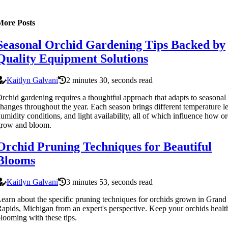
More Posts
Seasonal Orchid Gardening Tips Backed by
Quality Equipment Solutions
Kaitlyn Galvani
2 minutes 30, seconds read
rchid gardening requires a thoughtful approach that adapts to seasonal
hanges throughout the year. Each season brings different temperature le
umidity conditions, and light availability, all of which influence how o
grow and bloom.
Orchid Pruning Techniques for Beautiful
Blooms
Kaitlyn Galvani
3 minutes 53, seconds read
earn about the specific pruning techniques for orchids grown in Grand
apids, Michigan from an expert's perspective. Keep your orchids healt
looming with these tips.