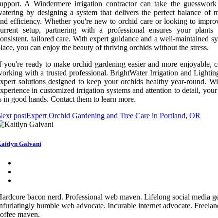
upport. A Windermere irrigation contractor can take the guesswork
atering by designing a system that delivers the perfect balance of m
nd efficiency. Whether you're new to orchid care or looking to impro
urrent setup, partnering with a professional ensures your plants 
onsistent, tailored care. With expert guidance and a well-maintained s
lace, you can enjoy the beauty of thriving orchids without the stress.
f you're ready to make orchid gardening easier and more enjoyable, c
orking with a trusted professional. BrightWater Irrigation and Lightin
xpert solutions designed to keep your orchids healthy year-round. Wit
xperience in customized irrigation systems and attention to detail, you
s in good hands. Contact them to learn more.
ext post
Expert Orchid Gardening and Tree Care in Portland, OR
aitlyn Galvani
ardcore bacon nerd. Professional web maven. Lifelong social media g
nfuriatingly humble web advocate. Incurable internet advocate. Freelan
offee maven.