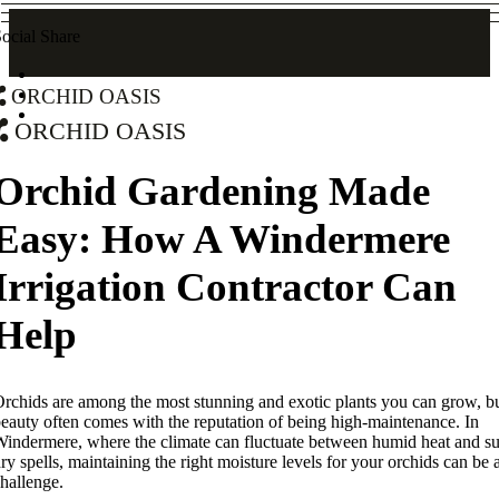
ocial Share
Orchid Oasis
Orchid Oasis
Orchid Gardening Made
Easy: How A Windermere
Irrigation Contractor Can
Help
rchids are among the most stunning and exotic plants you can grow, bu
eauty often comes with the reputation of being high-maintenance. In
indermere, where the climate can fluctuate between humid heat and s
ry spells, maintaining the right moisture levels for your orchids can be 
hallenge.