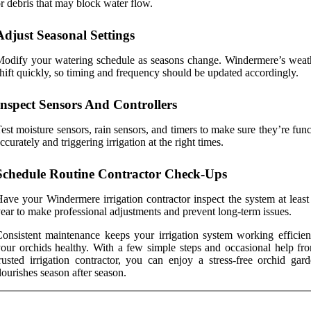
r debris that may block water flow.
Adjust Seasonal Settings
odify your watering schedule as seasons change. Windermere’s weat
hift quickly, so timing and frequency should be updated accordingly.
Inspect Sensors And Controllers
est moisture sensors, rain sensors, and timers to make sure they’re fun
ccurately and triggering irrigation at the right times.
Schedule Routine Contractor Check-Ups
ave your Windermere irrigation contractor inspect the system at least
ear to make professional adjustments and prevent long-term issues.
onsistent maintenance keeps your irrigation system working efficien
our orchids healthy. With a few simple steps and occasional help fr
rusted irrigation contractor, you can enjoy a stress-free orchid gard
lourishes season after season.