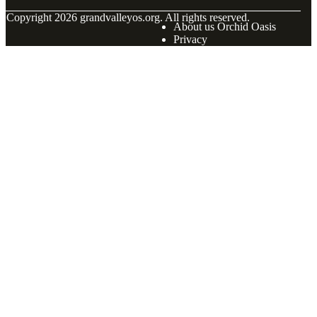
© Copyright
2026
grandvalleyos.org. All rights reserved.
About us Orchid Oasis
Privacy