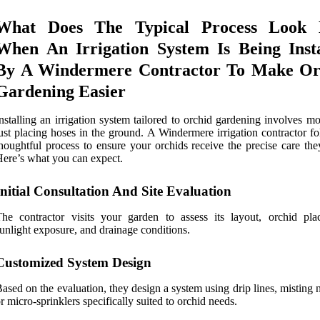
What Does The Typical Process Look 
When An Irrigation System Is Being Insta
By A Windermere Contractor To Make Or
Gardening Easier
nstalling an irrigation system tailored to orchid gardening involves m
ust placing hoses in the ground. A Windermere irrigation contractor f
houghtful process to ensure your orchids receive the precise care the
ere’s what you can expect.
Initial Consultation And Site Evaluation
he contractor visits your garden to assess its layout, orchid pla
unlight exposure, and drainage conditions.
Customized System Design
ased on the evaluation, they design a system using drip lines, misting 
r micro-sprinklers specifically suited to orchid needs.