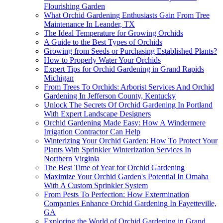
Flourishing Garden
What Orchid Gardening Enthusiasts Gain From Tree
Maintenance In Leander, TX
The Ideal Temperature for Growing Orchids
A Guide to the Best Types of Orchids
Growing from Seeds or Purchasing Established Plants?
How to Properly Water Your Orchids
Expert Tips for Orchid Gardening in Grand Rapids
Michigan
From Trees To Orchids: Arborist Services And Orchid
Gardening In Jefferson County, Kentucky
Unlock The Secrets Of Orchid Gardening In Portland
With Expert Landscape Designers
Orchid Gardening Made Easy: How A Windermere
Irrigation Contractor Can Help
Winterizing Your Orchid Garden: How To Protect Your
Plants With Sprinkler Winterization Services In
Northern Virginia
The Best Time of Year for Orchid Gardening
Maximize Your Orchid Garden's Potential In Omaha
With A Custom Sprinkler System
From Pests To Perfection: How Extermination
Companies Enhance Orchid Gardening In Fayetteville,
GA
Exploring the World of Orchid Gardening in Grand