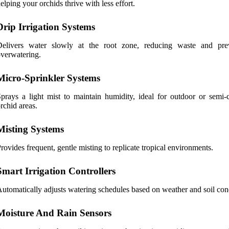
elping your orchids thrive with less effort.
Drip Irrigation Systems
Delivers water slowly at the root zone, reducing waste and pre
verwatering.
Micro-Sprinkler Systems
prays a light mist to maintain humidity, ideal for outdoor or semi-
rchid areas.
Misting Systems
rovides frequent, gentle misting to replicate tropical environments.
Smart Irrigation Controllers
utomatically adjusts watering schedules based on weather and soil con
Moisture And Rain Sensors