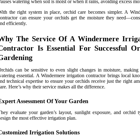
auses watering when soil is moist or when it rains, avoiding excess moi
ith the right system in place, orchid care becomes simpler. A Win
ontractor can ensure your orchids get the moisture they need—consi
nd efficiently.
Why The Service Of A Windermere Irriga
Contractor Is Essential For Successful O
Gardening
rchids can be sensitive to even slight changes in moisture, making 
atering essential. A Windermere irrigation contractor brings local kn
nd technical expertise to ensure your orchids receive just the right a
are. Here’s why their service makes all the difference.
Expert Assessment Of Your Garden
hey evaluate your garden’s layout, sunlight exposure, and orchid t
esign the most effective irrigation plan.
Customized Irrigation Solutions