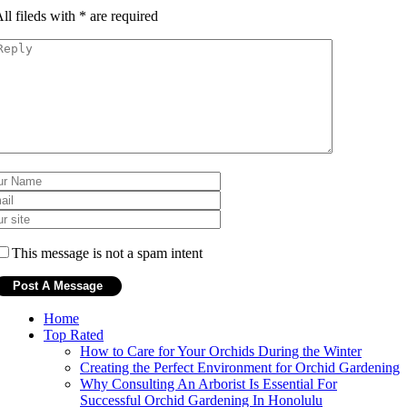
ll fileds with
*
are required
This message is not a spam intent
Home
Top Rated
How to Care for Your Orchids During the Winter
Creating the Perfect Environment for Orchid Gardening
Why Consulting An Arborist Is Essential For
Successful Orchid Gardening In Honolulu