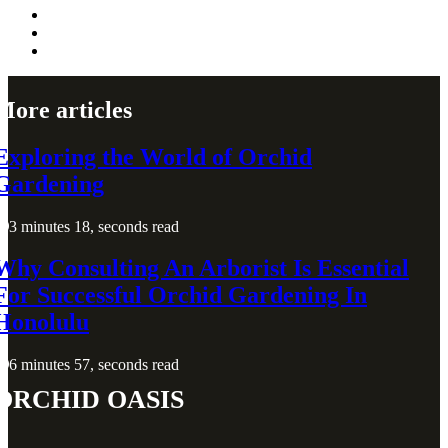
More articles
Exploring the World of Orchid
Gardening
3 minutes 18, seconds read
Why Consulting An Arborist Is Essential
For Successful Orchid Gardening In
Honolulu
6 minutes 57, seconds read
Orchid Oasis