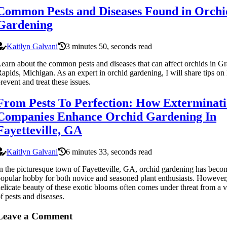
Common Pests and Diseases Found in Orchi
Gardening
Kaitlyn Galvani
3 minutes 50, seconds read
earn about the common pests and diseases that can affect orchids in G
apids, Michigan. As an expert in orchid gardening, I will share tips on
revent and treat these issues.
From Pests To Perfection: How Exterminat
Companies Enhance Orchid Gardening In
Fayetteville, GA
Kaitlyn Galvani
6 minutes 33, seconds read
n the picturesque town of Fayetteville, GA, orchid gardening has beco
opular hobby for both novice and seasoned plant enthusiasts. However,
elicate beauty of these exotic blooms often comes under threat from a v
f pests and diseases.
Leave a Comment