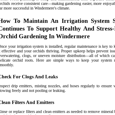
rchids receive consistent care—making gardening easier, more enjoyab
ar more successful in Windermere's climate.
How To Maintain An Irrigation System S
Continues To Support Healthy And Stress-
Orchid Gardening In Windermere
nce your irrigation system is installed, regular maintenance is key to
t effective and your orchids thriving. Proper upkeep helps prevent iss
verwatering, clogs, or uneven moisture distribution—all of which c
delicate orchid roots. Here are simple ways to keep your system 
moothly.
Check For Clogs And Leaks
nspect drip emitters, misting nozzles, and hoses regularly to ensure 
lowing freely and not pooling or leaking.
Clean Filters And Emitters
inse or replace filters and clean emitters as needed to remove mineral