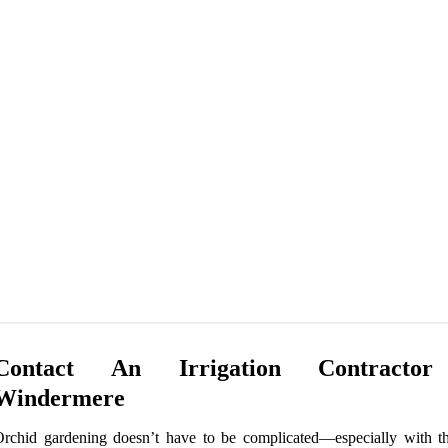
Contact An Irrigation Contracto
Windermere
rchid gardening doesn’t have to be complicated—especially with th