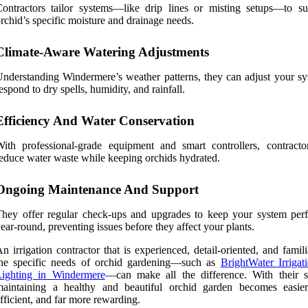
ontractors tailor systems—like drip lines or misting setups—to su
rchid’s specific moisture and drainage needs.
Climate-Aware Watering Adjustments
nderstanding Windermere’s weather patterns, they can adjust your sy
espond to dry spells, humidity, and rainfall.
Efficiency And Water Conservation
ith professional-grade equipment and smart controllers, contracto
educe water waste while keeping orchids hydrated.
Ongoing Maintenance And Support
hey offer regular check-ups and upgrades to keep your system per
ear-round, preventing issues before they affect your plants.
n irrigation contractor that is experienced, detail-oriented, and famil
the specific needs of orchid gardening—such as
BrightWater Irrigat
Lighting in Windermere
—can make all the difference. With their s
maintaining a healthy and beautiful orchid garden becomes easie
fficient, and far more rewarding.