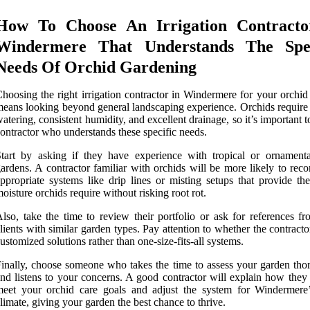
How To Choose An Irrigation Contracto
Windermere That Understands The Spec
Needs Of Orchid Gardening
hoosing the right irrigation contractor in Windermere for your orchid
eans looking beyond general landscaping experience. Orchids require 
atering, consistent humidity, and excellent drainage, so it’s important t
ontractor who understands these specific needs.
tart by asking if they have experience with tropical or ornamenta
ardens. A contractor familiar with orchids will be more likely to re
ppropriate systems like drip lines or misting setups that provide the
oisture orchids require without risking root rot.
lso, take the time to review their portfolio or ask for references fr
lients with similar garden types. Pay attention to whether the contracto
ustomized solutions rather than one-size-fits-all systems.
inally, choose someone who takes the time to assess your garden tho
nd listens to your concerns. A good contractor will explain how they 
eet your orchid care goals and adjust the system for Windermere’
limate, giving your garden the best chance to thrive.