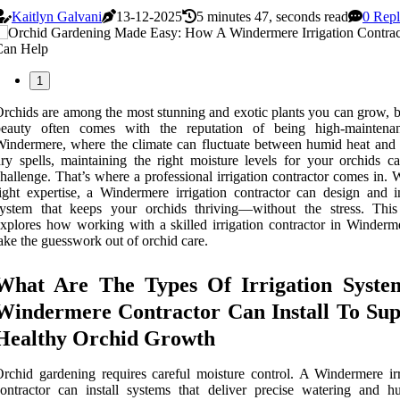
Kaitlyn Galvani
13-12-2025
5 minutes 47, seconds read
0 Repl
1
rchids are among the most stunning and exotic plants you can grow, bu
beauty often comes with the reputation of being high-maintena
indermere, where the climate can fluctuate between humid heat and
ry spells, maintaining the right moisture levels for your orchids c
hallenge. That’s where a professional irrigation contractor comes in. 
ight expertise, a Windermere irrigation contractor can design and in
ystem that keeps your orchids thriving—without the stress. This 
xplores how working with a skilled irrigation contractor in Winderm
ake the guesswork out of orchid care.
What Are The Types Of Irrigation Syste
Windermere Contractor Can Install To Sup
Healthy Orchid Growth
rchid gardening requires careful moisture control. A Windermere irr
ontractor can install systems that deliver precise watering and hu