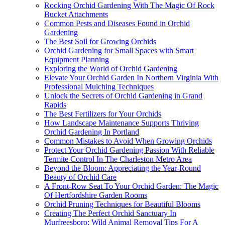
Rocking Orchid Gardening With The Magic Of Rock
Bucket Attachments
Common Pests and Diseases Found in Orchid
Gardening
The Best Soil for Growing Orchids
Orchid Gardening for Small Spaces with Smart
Equipment Planning
Exploring the World of Orchid Gardening
Elevate Your Orchid Garden In Northern Virginia With
Professional Mulching Techniques
Unlock the Secrets of Orchid Gardening in Grand
Rapids
The Best Fertilizers for Your Orchids
How Landscape Maintenance Supports Thriving
Orchid Gardening In Portland
Common Mistakes to Avoid When Growing Orchids
Protect Your Orchid Gardening Passion With Reliable
Termite Control In The Charleston Metro Area
Beyond the Bloom: Appreciating the Year-Round
Beauty of Orchid Care
A Front-Row Seat To Your Orchid Garden: The Magic
Of Hertfordshire Garden Rooms
Orchid Pruning Techniques for Beautiful Blooms
Creating The Perfect Orchid Sanctuary In
Murfreesboro: Wild Animal Removal Tips For A